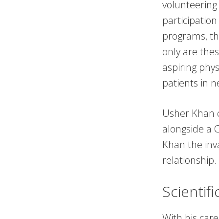
volunteering
participatio
programs, th
only are thes
aspiring phys
patients in 
Usher Khan 
alongside a C
Khan the inva
relationship.
Scientif
With his care