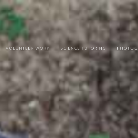
VOLUNTEER WORK
SCIENCE TUTORING
PHOTOG