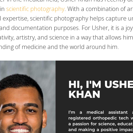
 in
scientific photography
. With a combination of arti
l expertise, scientific photography helps capture 
 and documentation purposes. For Usher, it is a joy
tivity, artistry, and science in a way that allows hi
nding of medicine and the world around him.