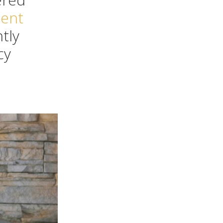
dent
ntly
cy