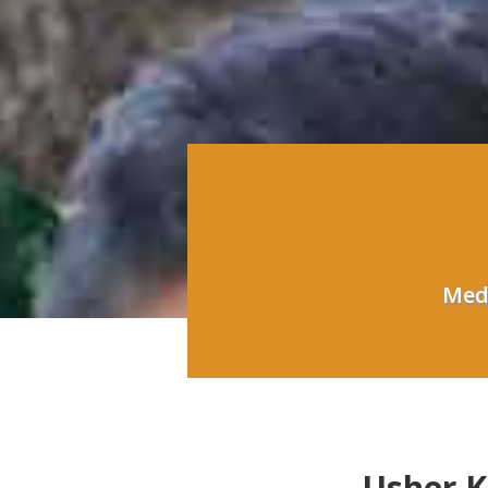
Medi
Usher 