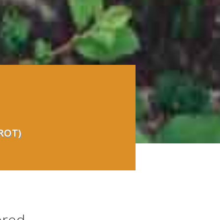
(ROT)
ered