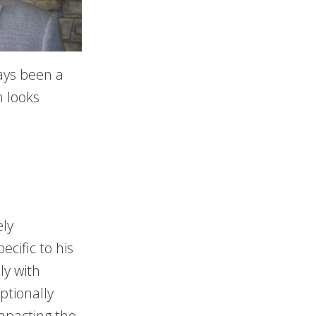
ays been a
n looks
ely
ecific to his
ly with
ptionally
impacting the