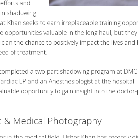
 efforts and
n in shadowing
at Khan seeks to earn irreplaceable training oppor
e opportunities valuable in the long haul, but they 
ician the chance to positively impact the lives and 
need of treatment.
completed a two-part shadowing program at DMC 
ardiac EP and an Anesthesiologist at the hospital.
luable opportunity to gain insight into the doctor-
ic & Medical Photography
er in the medical field, Usher Khan has recently d