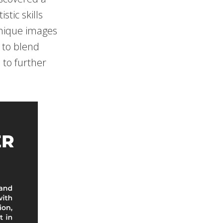
stic skills
unique images
 to blend
m to further