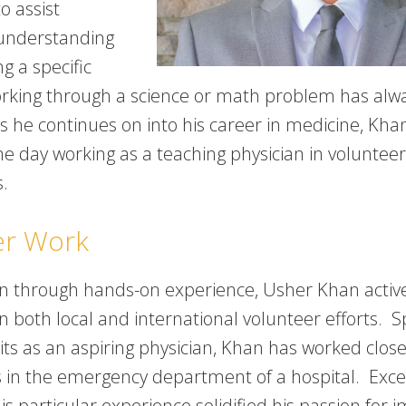
o assist
understanding
g a specific
orking through a science or math problem has alw
As he continues on into his career in medicine, Kha
ne day working as a teaching physician in volunteer
s.
er Work
rn through hands-on experience, Usher Khan activ
in both local and international volunteer efforts. Sp
ts as an aspiring physician, Khan has worked close
s in the emergency department of a hospital. Exce
is particular experience solidified his passion for 