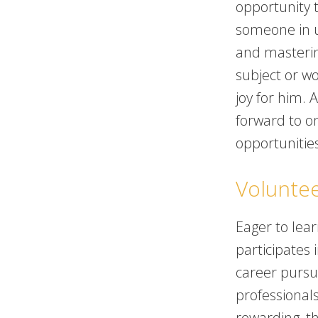
opportunity t
someone in 
and masterin
subject or w
joy for him. 
forward to o
opportunitie
Volunte
Eager to lea
participates 
career pursui
professional
rewarding, th