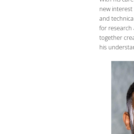
new interest
and technica
for research
together crea
his understa