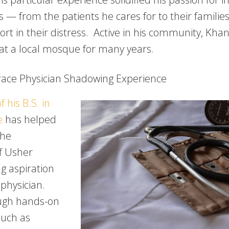
rs — from the patients he cares for to their familie
rt in their distress. Active in his community, Khan
at a local mosque for many years.
ace Physician Shadowing Experience
f his B.S. in
e
has helped
the
f Usher
ng aspiration
physician.
ough hands-on
such as