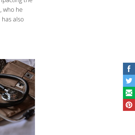
s, who he
 has also