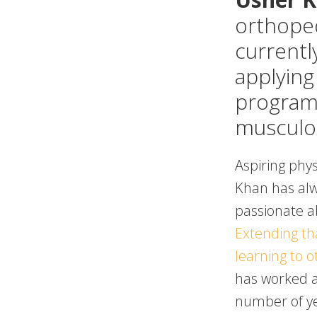
orthope
currently
applying
programs
musculos
Aspiring phys
Khan has al
passionate a
Extending tha
learning to 
has worked as
number of y