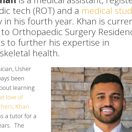
dic tech (ROT) and a
medical stu
 in his fourth year. Khan is curre
 to Orthopaedic Surgery Residen
 to further his expertise in
keletal health.
ician, Usher
ways been
bout learning.
t love of
others, Khan
 a tutor for a
ears. The