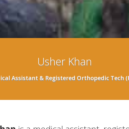
Usher Khan
cal Assistant & Registered Orthopedic Tech 
Khan
is a medical assistant, regist