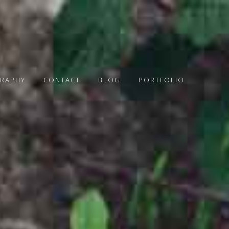
RAPHY
CONTACT
BLOG
PORTFOLIO