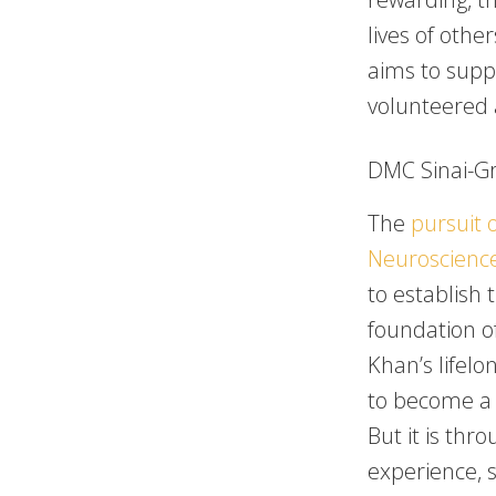
lives of othe
aims to suppo
volunteered 
DMC Sinai-Gr
The
pursuit o
Neuroscienc
to establish 
foundation o
Khan’s lifelo
to become a 
But it is thr
experience, 