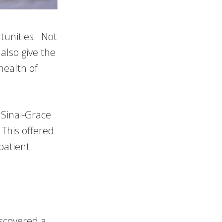
tunities. Not
also give the
health of
Sinai-Grace
 This offered
patient
iscovered a