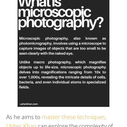
As he aims to
master these techniques,
Usher Khan
can explore the complexity of