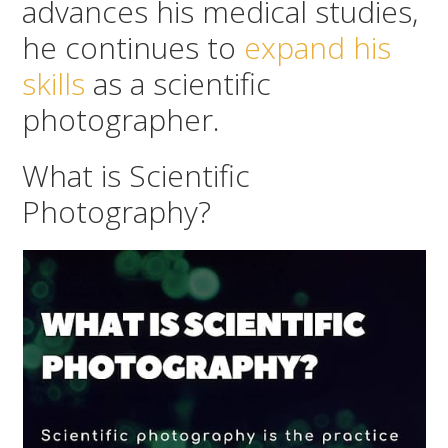
advances his medical studies,
he continues to
expand his
skills
as a scientific
photographer.
What is Scientific
Photography?