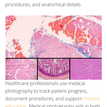
procedures, and anatomical details.
Healthcare professionals use medical
photography to track patient progress,
document procedures, and support
medical
education
. Medical photography aids in both