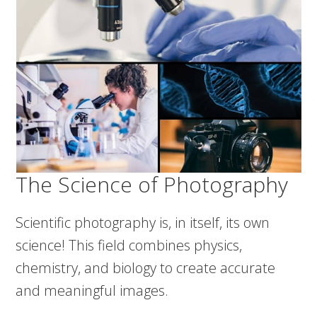
The Science of Photography
Scientific photography is, in itself, its own
science! This field combines physics,
chemistry, and biology to create accurate
and meaningful images.