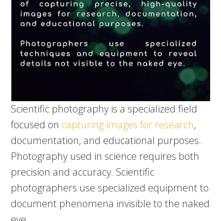
Scientific photography is a specialized field
focused on
capturing images for research
,
documentation, and educational purposes.
Photography used in science requires both
precision and accuracy. Scientific
photographers use specialized equipment to
document phenomena invisible to the naked
eye.