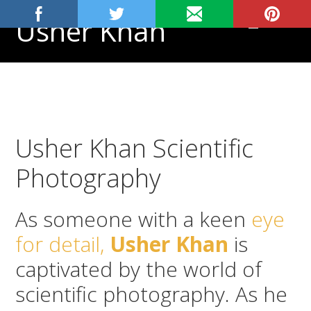
Skip
Skip
Skip
Usher Khan
MENU
to
to
to
primary
main
footer
Aspiring
navigation
content
Physician,
Science
Tutor
Usher Khan Scientific
Photography
As someone with a keen
eye
for detail,
Usher Khan
is
captivated by the world of
scientific photography. As he