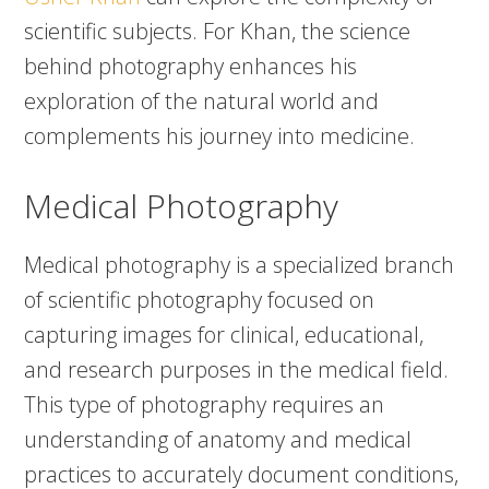
scientific subjects. For Khan, the science
behind photography enhances his
exploration of the natural world and
complements his journey into medicine.
Medical Photography
Medical photography is a specialized branch
of scientific photography focused on
capturing images for clinical, educational,
and research purposes in the medical field.
This type of photography requires an
understanding of anatomy and medical
practices to accurately document conditions,