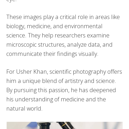
These images play a critical role in areas like
biology, medicine, and environmental
science. They help researchers examine
microscopic structures, analyze data, and
communicate their findings visually.
For Usher Khan, scientific photography offers
him a unique blend of artistry and science.
By pursuing this passion, he has deepened
his understanding of medicine and the
natural world.