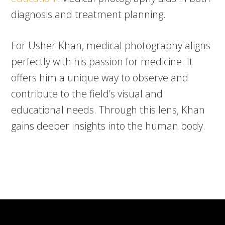
diagnosis and treatment planning.
For Usher Khan, medical photography aligns
perfectly with his passion for medicine. It
offers him a unique way to observe and
contribute to the field’s visual and
educational needs. Through this lens, Khan
gains deeper insights into the human body.