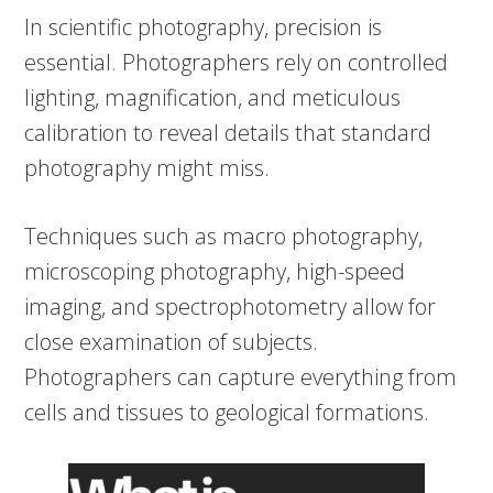
In scientific photography, precision is
essential. Photographers rely on controlled
lighting, magnification, and meticulous
calibration to reveal details that standard
photography might miss.
Techniques such as macro photography,
microscoping photography, high-speed
imaging, and spectrophotometry allow for
close examination of subjects.
Photographers can capture everything from
cells and tissues to geological formations.