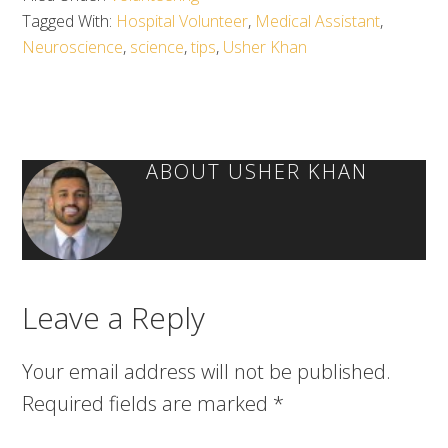
Tagged With:
Hospital Volunteer
,
Medical Assistant
,
Neuroscience
,
science
,
tips
,
Usher Khan
ABOUT
USHER KHAN
Leave a Reply
Your email address will not be published.
Required fields are marked
*