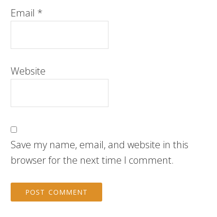
Email
*
Website
Save my name, email, and website in this
browser for the next time I comment.