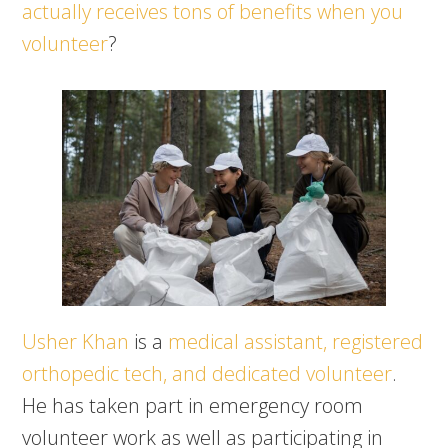
actually receives tons of benefits when you
volunteer
?
Usher Khan
is a
medical assistant, registered
orthopedic tech, and dedicated volunteer
.
He has taken part in emergency room
volunteer work as well as participating in