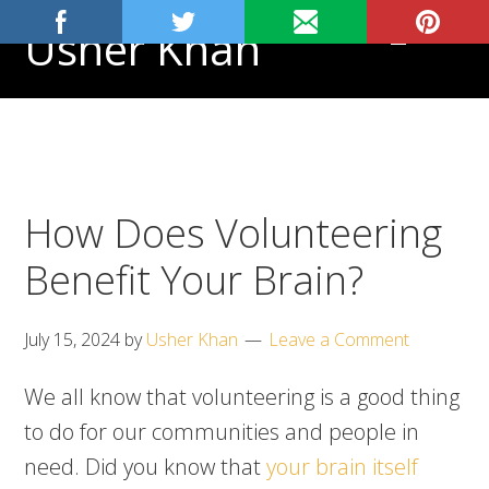
Skip
Skip
Skip
Usher Khan
MENU
to
to
to
primary
main
footer
Aspiring
navigation
content
Physician,
Science
Tutor
How Does Volunteering
Benefit Your Brain?
July 15, 2024
by
Usher Khan
Leave a Comment
We all know that volunteering is a good thing
to do for our communities and people in
need. Did you know that
your brain itself