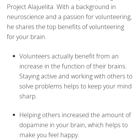
Project Alajuelita. With a background in
neuroscience and a passion for volunteering,
he shares the top benefits of volunteering
for your brain.
Volunteers actually benefit from an
increase in the function of their brains.
Staying active and working with others to
solve problems helps to keep your mind
sharp.
Helping others increased the amount of
dopamine in your brain, which helps to
make you feel happy.