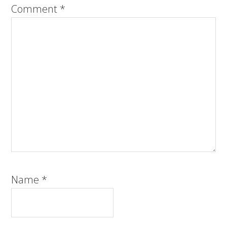
Comment
*
Name
*