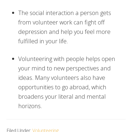
The social interaction a person gets
from volunteer work can fight off
depression and help you feel more
fulfilled in your life.
Volunteering with people helps open
your mind to new perspectives and
ideas. Many volunteers also have
opportunities to go abroad, which
broadens your literal and mental
horizons.
Filed Under:
Volunteering