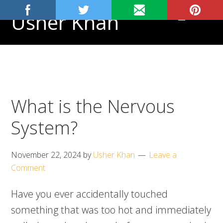
Skip
Skip
Skip
Usher Khan
MENU
to
to
to
primary
main
footer
Aspiring
navigation
content
Physician,
Science
Tutor
What is the Nervous
System?
November 22, 2024
by
Usher Khan
Leave a
Comment
Have you ever accidentally touched
something that was too hot and immediately