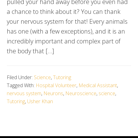
pulled your hand away before you even had
a chance to think about it? You can thank
your nervous system for that! Every animals
has one (with a few exceptions), and it is an
incredibly important and complex part of
the body that […]
Filed Under:
Science
,
Tutoring
Tagged With:
Hospital Volunteer
,
Medical Assistant
,
nervous system
,
Neurons
,
Neuroscience
,
science
,
Tutoring
,
Usher Khan