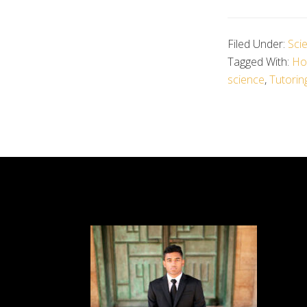
Filed Under:
Sci
Tagged With:
Hos
science
,
Tutorin