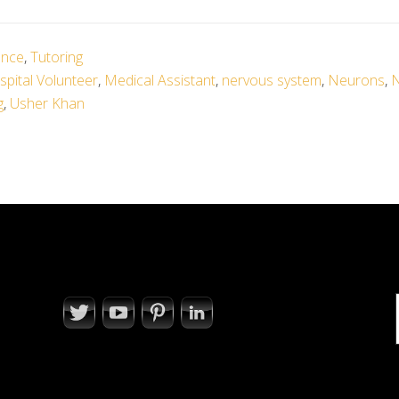
ence
,
Tutoring
pital Volunteer
,
Medical Assistant
,
nervous system
,
Neurons
,
N
g
,
Usher Khan