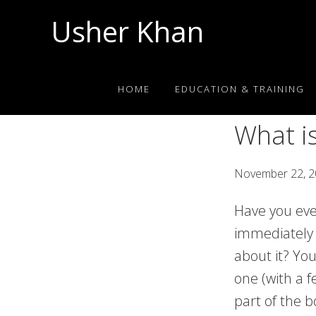
Skip
Skip
Skip
Usher Khan
to
to
to
primary
main
footer
Aspiring
navigation
content
Physician,
HOME
EDUCATION & TRAINING
Science
Tutor
What i
November 22, 
Have you eve
immediately 
about it? Yo
one (with a f
part of the b