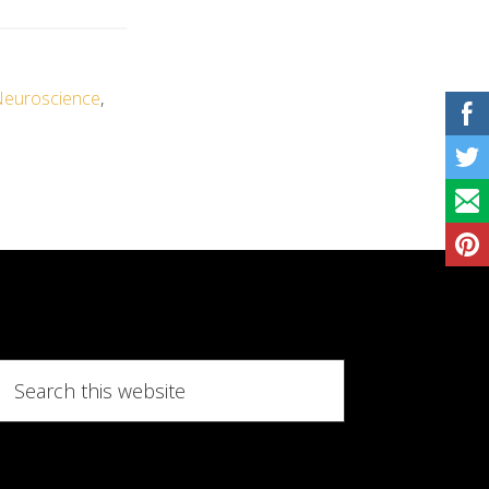
euroscience
,
Search
this
website