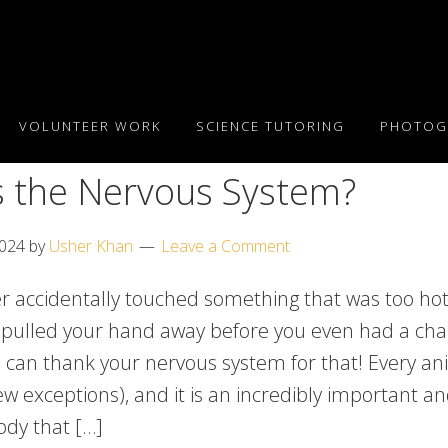
VOLUNTEER WORK
SCIENCE TUTORING
PHOTOG
s the Nervous System?
2024
by
Usher Khan
Leave a Comment
r accidentally touched something that was too ho
pulled your hand away before you even had a cha
u can thank your nervous system for that! Every an
ew exceptions), and it is an incredibly important 
ody that […]