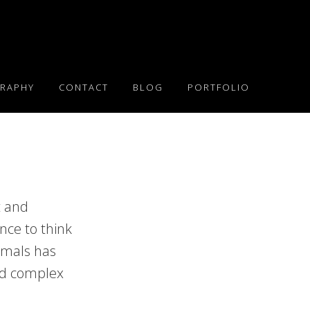
RAPHY
CONTACT
BLOG
PORTFOLIO
t and
nce to think
imals has
and complex