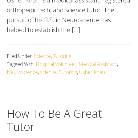
Usher Khan is a medical assistant, registered
orthopedic tech, and science tutor. The
pursuit of his B.S. in Neuroscience has
helped to establish the […]
Filed Under:
Science
,
Tutoring
Tagged With:
Hospital Volunteer
,
Medical Assistant
,
Neuroscience
,
science
,
Tutoring
,
Usher Khan
How To Be A Great
Tutor