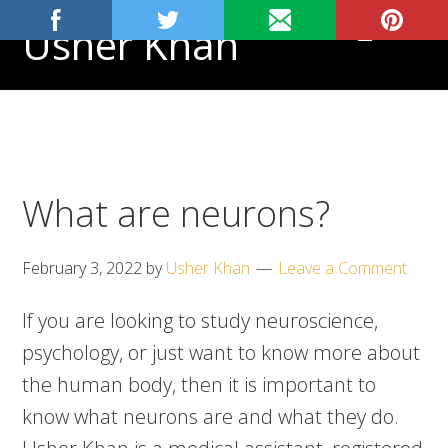
Skip
Skip
Skip
Usher Khan
MENU
to
to
to
primary
main
footer
Aspiring
navigation
content
Physician,
Science
Tutor
What are neurons?
February 3, 2022
by
Usher Khan
Leave a Comment
If you are looking to study neuroscience,
psychology, or just want to know more about
the human body, then it is important to
know what neurons are and what they do.