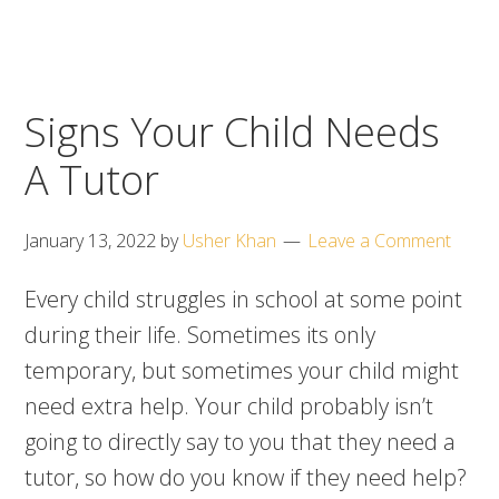
Signs Your Child Needs
A Tutor
January 13, 2022
by
Usher Khan
Leave a Comment
Every child struggles in school at some point
during their life. Sometimes its only
temporary, but sometimes your child might
need extra help. Your child probably isn’t
going to directly say to you that they need a
tutor, so how do you know if they need help?