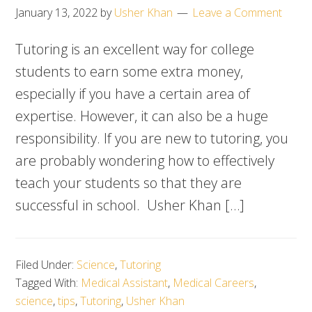
January 13, 2022
by
Usher Khan
Leave a Comment
Tutoring is an excellent way for college
students to earn some extra money,
especially if you have a certain area of
expertise. However, it can also be a huge
responsibility. If you are new to tutoring, you
are probably wondering how to effectively
teach your students so that they are
successful in school. Usher Khan […]
Filed Under:
Science
,
Tutoring
Tagged With:
Medical Assistant
,
Medical Careers
,
science
,
tips
,
Tutoring
,
Usher Khan