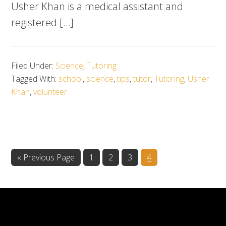
Usher Khan is a medical assistant and
registered […]
Filed Under:
Science
,
Tutoring
Tagged With:
school
,
science
,
tips
,
tutor
,
Tutoring
,
Usher
Khan
,
volunteer
Go
Go
Go
Go
Go
«
Previous Page
1
2
3
4
to
to
to
to
to
page
page
page
page