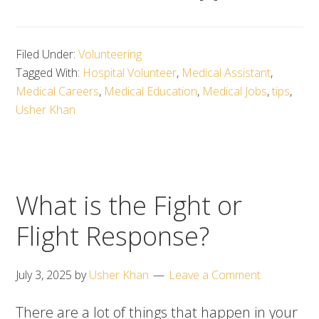
Filed Under:
Volunteering
Tagged With:
Hospital Volunteer
,
Medical Assistant
,
Medical Careers
,
Medical Education
,
Medical Jobs
,
tips
,
Usher Khan
What is the Fight or
Flight Response?
July 3, 2025
by
Usher Khan
Leave a Comment
There are a lot of things that happen in your