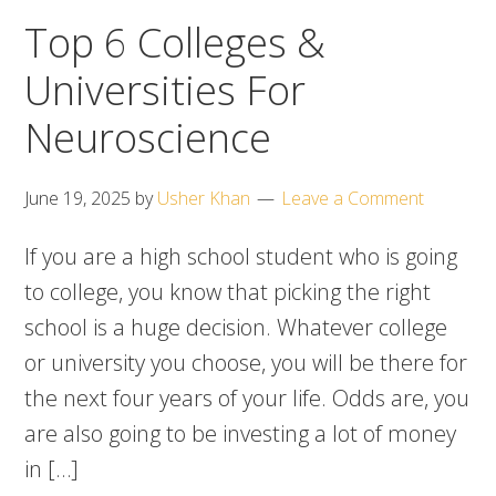
Top 6 Colleges &
Universities For
Neuroscience
June 19, 2025
by
Usher Khan
Leave a Comment
If you are a high school student who is going
to college, you know that picking the right
school is a huge decision. Whatever college
or university you choose, you will be there for
the next four years of your life. Odds are, you
are also going to be investing a lot of money
in […]