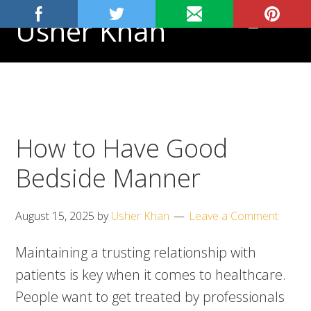
Skip
Skip
Skip
Usher Khan
MENU
to
to
to
primary
main
footer
Aspiring
navigation
content
Physician,
Science
Tutor
How to Have Good
Bedside Manner
August 15, 2025
by
Usher Khan
Leave a Comment
Maintaining a trusting relationship with
patients is key when it comes to healthcare.
People want to get treated by professionals