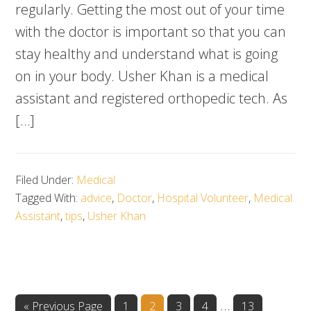
regularly. Getting the most out of your time
with the doctor is important so that you can
stay healthy and understand what is going
on in your body. Usher Khan is a medical
assistant and registered orthopedic tech. As
[…]
Filed Under:
Medical
Tagged With:
advice
,
Doctor
,
Hospital Volunteer
,
Medical
Assistant
,
tips
,
Usher Khan
Interim
…
Go
Go
Go
Go
Go
Go
«
Previous Page
1
2
3
4
13