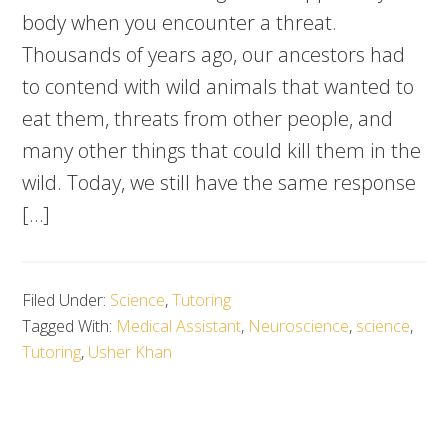
body when you encounter a threat.
Thousands of years ago, our ancestors had
to contend with wild animals that wanted to
eat them, threats from other people, and
many other things that could kill them in the
wild. Today, we still have the same response
[…]
Filed Under:
Science
,
Tutoring
Tagged With:
Medical Assistant
,
Neuroscience
,
science
,
Tutoring
,
Usher Khan