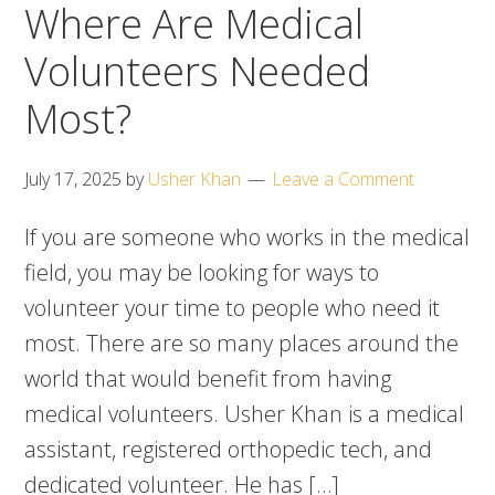
Where Are Medical
Volunteers Needed
Most?
July 17, 2025
by
Usher Khan
Leave a Comment
If you are someone who works in the medical
field, you may be looking for ways to
volunteer your time to people who need it
most. There are so many places around the
world that would benefit from having
medical volunteers. Usher Khan is a medical
assistant, registered orthopedic tech, and
dedicated volunteer. He has […]