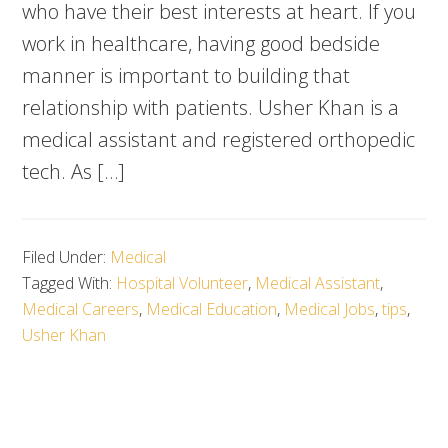
who have their best interests at heart. If you
work in healthcare, having good bedside
manner is important to building that
relationship with patients. Usher Khan is a
medical assistant and registered orthopedic
tech. As […]
Filed Under:
Medical
Tagged With:
Hospital Volunteer
,
Medical Assistant
,
Medical Careers
,
Medical Education
,
Medical Jobs
,
tips
,
Usher Khan