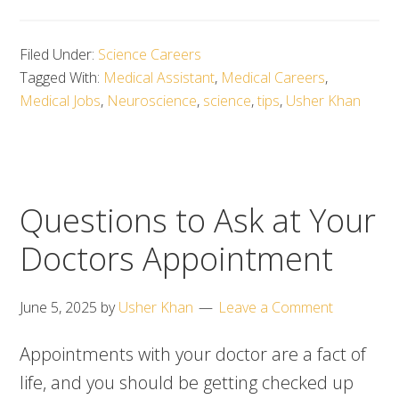
Filed Under:
Science Careers
Tagged With:
Medical Assistant
,
Medical Careers
,
Medical Jobs
,
Neuroscience
,
science
,
tips
,
Usher Khan
Questions to Ask at Your
Doctors Appointment
June 5, 2025
by
Usher Khan
Leave a Comment
Appointments with your doctor are a fact of
life, and you should be getting checked up