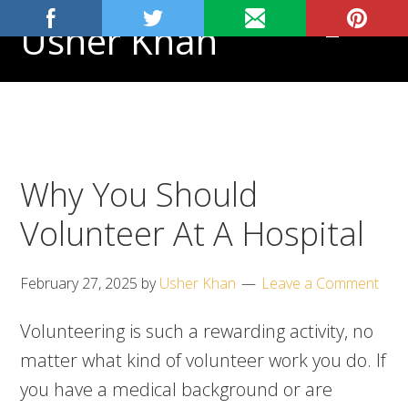
Skip
Skip
Skip
Usher Khan
MENU
to
to
to
primary
main
footer
Aspiring
navigation
content
Physician,
Science
Tutor
Why You Should
Volunteer At A Hospital
February 27, 2025
by
Usher Khan
Leave a Comment
Volunteering is such a rewarding activity, no
matter what kind of volunteer work you do. If
you have a medical background or are