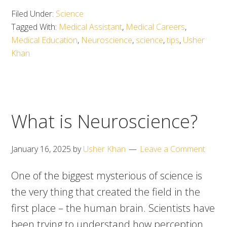
Filed Under:
Science
Tagged With:
Medical Assistant
,
Medical Careers
,
Medical Education
,
Neuroscience
,
science
,
tips
,
Usher
Khan
What is Neuroscience?
January 16, 2025
by
Usher Khan
Leave a Comment
One of the biggest mysterious of science is
the very thing that created the field in the
first place – the human brain. Scientists have
been trying to understand how perception,