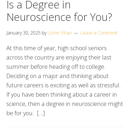
Is a Degree in
Neuroscience for You?
January 30, 2025
by
Usher Khan
Leave a Comment
At this time of year, high school seniors
across the country are enjoying their last
summer before heading off to college.
Deciding on a major and thinking about
future careers is exciting as well as stressful.
If you have been thinking about a career in
science, then a degree in neuroscience might
be for you. […]