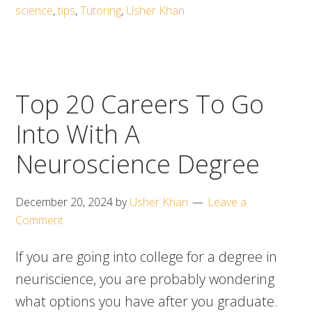
science
,
tips
,
Tutoring
,
Usher Khan
Top 20 Careers To Go
Into With A
Neuroscience Degree
December 20, 2024
by
Usher Khan
Leave a
Comment
If you are going into college for a degree in
neuriscience, you are probably wondering
what options you have after you graduate.