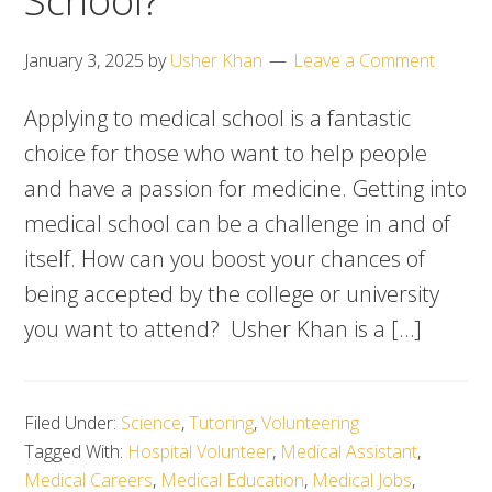
School?
January 3, 2025
by
Usher Khan
Leave a Comment
Applying to medical school is a fantastic
choice for those who want to help people
and have a passion for medicine. Getting into
medical school can be a challenge in and of
itself. How can you boost your chances of
being accepted by the college or university
you want to attend? Usher Khan is a […]
Filed Under:
Science
,
Tutoring
,
Volunteering
Tagged With:
Hospital Volunteer
,
Medical Assistant
,
Medical Careers
,
Medical Education
,
Medical Jobs
,