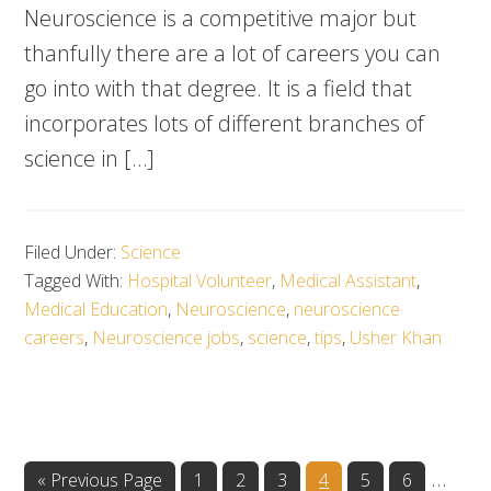
Neuroscience is a competitive major but
thanfully there are a lot of careers you can
go into with that degree. It is a field that
incorporates lots of different branches of
science in […]
Filed Under:
Science
Tagged With:
Hospital Volunteer
,
Medical Assistant
,
Medical Education
,
Neuroscience
,
neuroscience
careers
,
Neuroscience jobs
,
science
,
tips
,
Usher Khan
Inter
…
Go
Go
Go
Go
Go
Go
Go
«
Previous Page
1
2
3
4
5
6