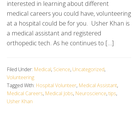
interested in learning about different
medical careers you could have, volunteering
at a hospital could be for you. Usher Khan is
a medical assistant and registered
orthopedic tech. As he continues to […]
Filed Under:
Medical
,
Science
,
Uncategorized
,
Volunteering
Tagged With:
Hospital Volunteer
,
Medical Assistant
,
Medical Careers
,
Medical Jobs
,
Neuroscience
,
tips
,
Usher Khan