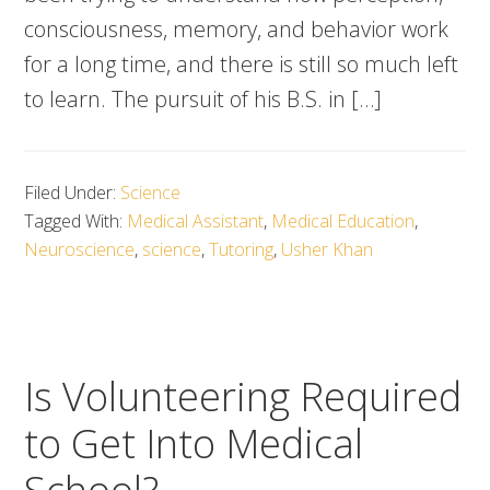
consciousness, memory, and behavior work
for a long time, and there is still so much left
to learn. The pursuit of his B.S. in […]
Filed Under:
Science
Tagged With:
Medical Assistant
,
Medical Education
,
Neuroscience
,
science
,
Tutoring
,
Usher Khan
Is Volunteering Required
to Get Into Medical